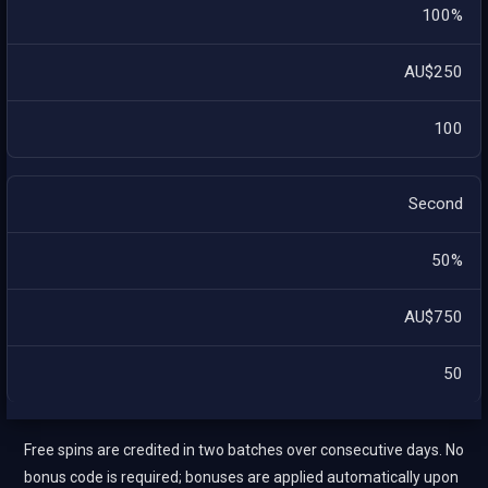
100%
AU$250
100
Second
50%
AU$750
50
Free spins are credited in two batches over consecutive days. No
bonus code is required; bonuses are applied automatically upon