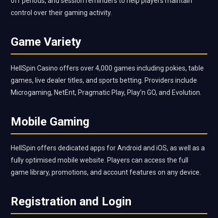
off periods, and session reminders to help players maintain
control over their gaming activity.
Game Variety
HellSpin Casino offers over 4,000 games including pokies, table
games, live dealer titles, and sports betting. Providers include
Microgaming, NetEnt, Pragmatic Play, Play’n GO, and Evolution.
Mobile Gaming
HellSpin offers dedicated apps for Android and iOS, as well as a
fully optimised mobile website. Players can access the full
game library, promotions, and account features on any device.
Registration and Login