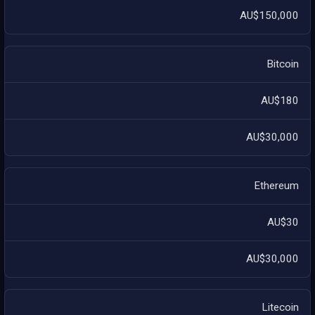
AU$150,000
Bitcoin
AU$180
AU$30,000
Ethereum
AU$30
AU$30,000
Litecoin