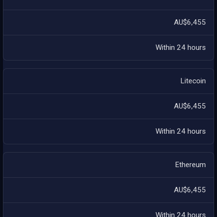
AU$6,455
Within 24 hours
Litecoin
AU$6,455
Within 24 hours
Ethereum
AU$6,455
Within 24 hours