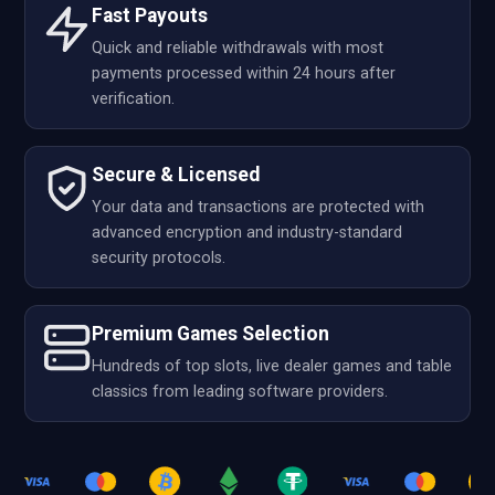
Fast Payouts
Quick and reliable withdrawals with most
payments processed within 24 hours after
verification.
Secure & Licensed
Your data and transactions are protected with
advanced encryption and industry-standard
security protocols.
Premium Games Selection
Hundreds of top slots, live dealer games and table
classics from leading software providers.