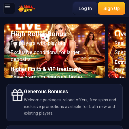
Log In
Sign Up
High Roller Bonus
Live
For players who play big
Real c
Exclusive conditions for larger
Speci
deposits
Extra 
Higher limits & VIP treatment
Play r
Enjoy premium bonuses, faster
with p
processing, and tailored offers
enhan
Generous Bonuses
designed for high-stakes players.
Welcome packages, reload offers, free spins and
exclusive promotions available for both new and
existing players.