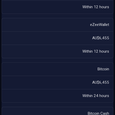
Within 12 hours
eZeeWallet
AU$6,455
Within 12 hours
Bitcoin
AU$6,455
Within 24 hours
Bitcoin Cash