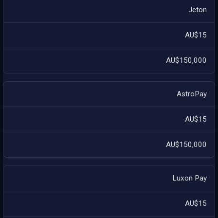
Jeton
AU$15
AU$150,000
AstroPay
AU$15
AU$150,000
Luxon Pay
AU$15