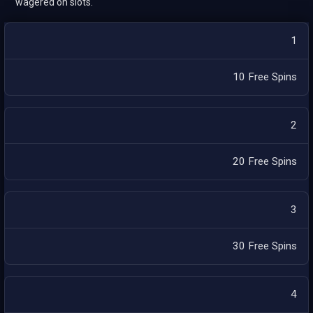
wagered on slots.
1
10 Free Spins
2
20 Free Spins
3
30 Free Spins
4