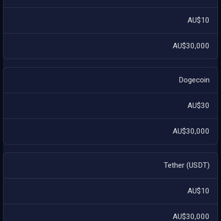
AU$10
AU$30,000
Dogecoin
AU$30
AU$30,000
Tether (USDT)
AU$10
AU$30,000