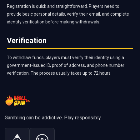
Registration is quick and straightforward. Players need to
provide basic personal details, verify their email, and complete
identity verification before making withdrawals.
Verification
To withdraw funds, players must verify their identity using a
government-issued ID, proof of address, and phone number
verification. The process usually takes up to 72 hours.
Gambling can be addictive. Play responsibly.