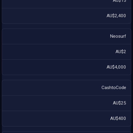
AU$15
AU$2,400
Neosurf
AU$2
AU$4,000
CashtoCode
AU$25
AU$400