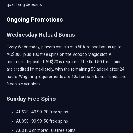
qualifying deposits.
Ongoing Promotions
Wednesday Reload Bonus
Every Wednesday, players can claim a 50% reload bonus up to
AU$300, plus 100 free spins on the Voodoo Magic slot. A
minimum deposit of AU$20 is required. The first 50 free spins
are credited immediately, with the remaining 50 added after 24
hours. Wagering requirements are 40x for both bonus funds and
free spin winnings.
Sunday Free Spins
AU$20–49.99: 20 free spins
AU$50–99.99: 50 free spins
AU$100 or more: 100 free spins