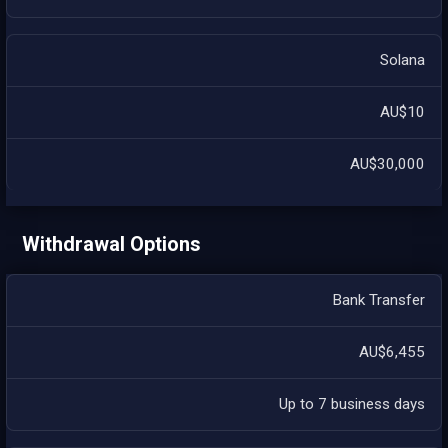
Solana
AU$10
AU$30,000
Withdrawal Options
Bank Transfer
AU$6,455
Up to 7 business days