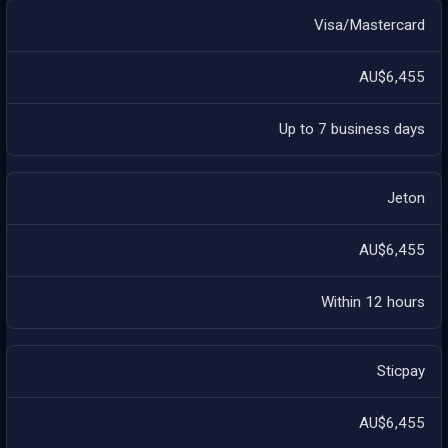
Visa/Mastercard
AU$6,455
Up to 7 business days
Jeton
AU$6,455
Within 12 hours
Sticpay
AU$6,455