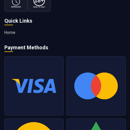
Quick Links
Home
Payment Methods