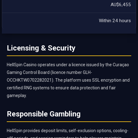
AU$6,455
Within 24 hours
Licensing & Security
HellSpin Casino operates under a licence issued by the Curaçao
Gaming Control Board (licence number GLH-
OCCHKTW0702282021). The platform uses SSL encryption and
certified RNG systems to ensure data protection and fair
gameplay.
Responsible Gambling
HellSpin provides deposit limits, self-exclusion options, cooling-