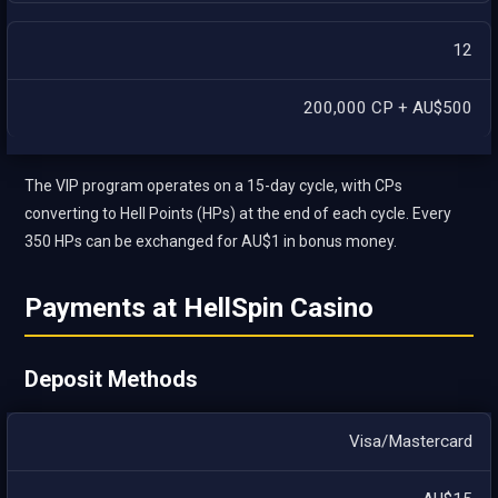
12
200,000 CP + AU$500
The VIP program operates on a 15-day cycle, with CPs
converting to Hell Points (HPs) at the end of each cycle. Every
350 HPs can be exchanged for AU$1 in bonus money.
Payments at HellSpin Casino
Deposit Methods
Visa/Mastercard