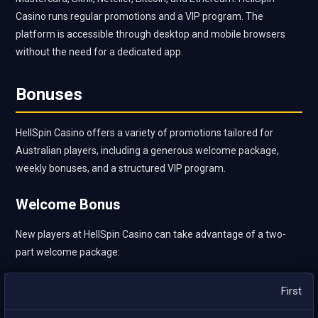
Casino runs regular promotions and a VIP program. The
platform is accessible through desktop and mobile browsers
without the need for a dedicated app.
Bonuses
HellSpin Casino offers a variety of promotions tailored for
Australian players, including a generous welcome package,
weekly bonuses, and a structured VIP program.
Welcome Bonus
New players at HellSpin Casino can take advantage of a two-
part welcome package:
First