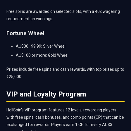
Free spins are awarded on selected slots, with a 40x wagering
requirement on winnings.
Fortune Wheel
AU$30–99.99: Silver Wheel
AU$100 or more: Gold Wheel
Prizes include free spins and cash rewards, with top prizes up to
€25,000.
VIP and Loyalty Program
HellSpin's VIP program features 12 levels, rewarding players
with free spins, cash bonuses, and comp points (CP) that can be
exchanged for rewards. Players earn 1 CP for every AU$3