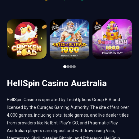
HellSpin Casino Australia
HellSpin Casino is operated by TechOptions Group B.V. and
licensed by the Curaçao Gaming Authority. The site offers over
4,000 games, including slots, table games, and live dealer titles
from providers like NetEnt, Play'n GO, and Pragmatic Play.
Australian players can deposit and withdraw using Visa,
Mastercard, Skrill, Neteller, Bitcoin, and Ethereum. HellSpin