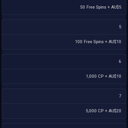
50 Free Spins + AU$5
5
100 Free Spins + AU$10
6
1,000 CP + AU$10
7
5,000 CP + AU$20