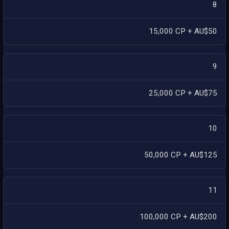
8
15,000 CP + AU$50
9
25,000 CP + AU$75
10
50,000 CP + AU$125
11
100,000 CP + AU$200