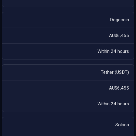
Dogecoin
AU$6,455
Within 24 hours
Tether (USDT)
AU$6,455
Within 24 hours
Solana